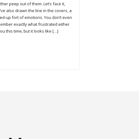
ther peep out of them. Let’s face it,
’ve also drawn the line in the covers, a
led-up fort of emotions. You don’t even
ember exactly what frustrated either
ou this time, but it looks like […]