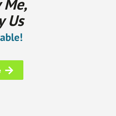
 Me,
y Us
able!
e