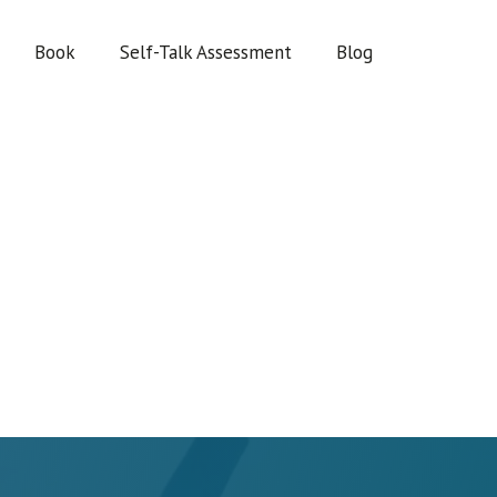
Book
Self-Talk Assessment
Blog