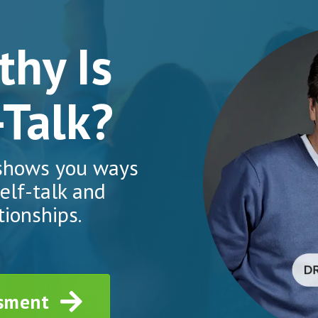
hy Is
-Talk?
 shows you ways
elf-talk and
tionships.
ssment