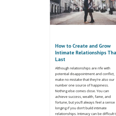
How to Create and Grow
Intimate Relationships Th
Last
Although relationships are rife with
potential disappointment and conflict,
make no mistake that they’re also our
number one source of happiness.
Nothing else comes close. You can
achieve success, wealth, fame, and
fortune, but you’ll always feel a sense
longing if you don’t build intimate
relationships. Intimacy can be difficult 