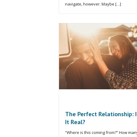
navigate, however. Maybe […]
The Perfect Relationship: I
It Real?
“Where is this coming from?” How man