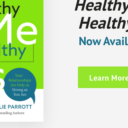
Healthy
Health
Now Avail
Learn Mor