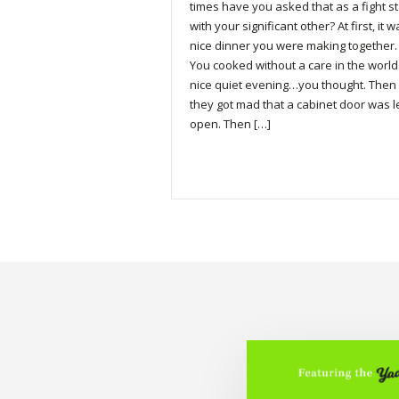
times have you asked that as a fight st
with your significant other? At first, it 
nice dinner you were making together.
You cooked without a care in the world
nice quiet evening…you thought. Then
they got mad that a cabinet door was l
open. Then […]