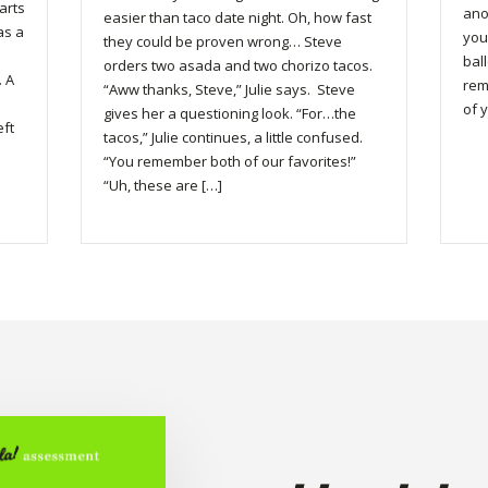
arts
ano
easier than taco date night. Oh, how fast
was a
you
they could be proven wrong… Steve
bal
orders two asada and two chorizo tacos.
. A
rem
“Aww thanks, Steve,” Julie says. Steve
of y
gives her a questioning look. “For…the
eft
tacos,” Julie continues, a little confused.
“You remember both of our favorites!”
“Uh, these are […]