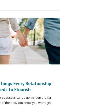
Things Every Relationship
eds to Flourish
r spouse is curled up tight on the far
e of the bed. You know you won’t get