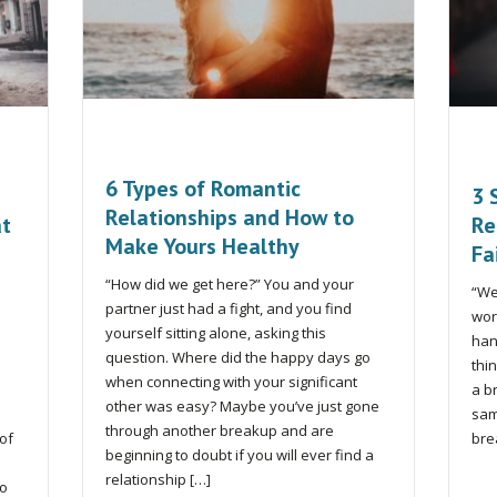
6 Types of Romantic
3 
Relationships and How to
at
Re
Make Yours Healthy
Fa
“How did we get here?” You and your
“We
partner just had a fight, and you find
wor
yourself sitting alone, asking this
han
question. Where did the happy days go
thi
when connecting with your significant
a b
other was easy? Maybe you’ve just gone
sam
through another breakup and are
 of
bre
beginning to doubt if you will ever find a
relationship […]
to