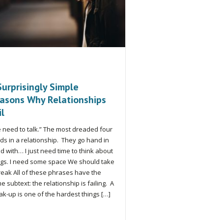
Surprisingly Simple
asons Why Relationships
il
 need to talk.” The most dreaded four
ds in a relationship. They go hand in
d with… I just need time to think about
ngs. I need some space We should take
reak All of these phrases have the
e subtext: the relationship is failing. A
ak-up is one of the hardest things […]