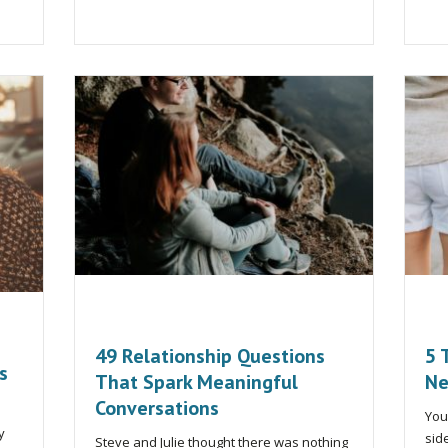
49 Relationship Questions
5 
s
That Spark Meaningful
Ne
Conversations
You
y
sid
Steve and Julie thought there was nothing