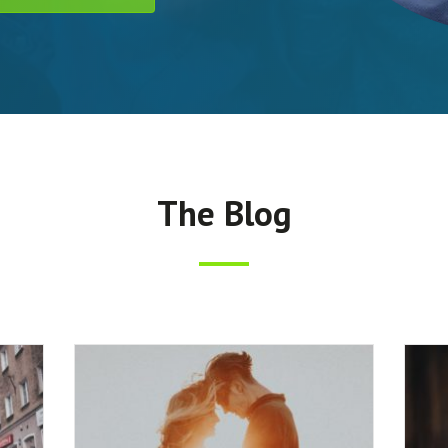
The Blog