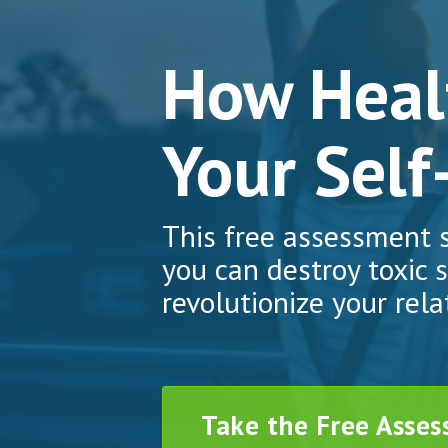
How Healt
Your Self
This free assessment
you can destroy toxic s
revolutionize your rela
Take the Free Asse